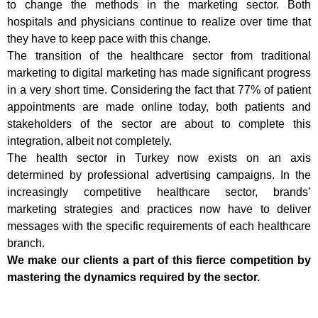
to change the methods in the marketing sector. Both
hospitals and physicians continue to realize over time that
they have to keep pace with this change.
The transition of the healthcare sector from traditional
marketing to digital marketing has made significant progress
in a very short time. Considering the fact that 77% of patient
appointments are made online today, both patients and
stakeholders of the sector are about to complete this
integration, albeit not completely.
The health sector in Turkey now exists on an axis
determined by professional advertising campaigns. In the
increasingly competitive healthcare sector, brands’
marketing strategies and practices now have to deliver
messages with the specific requirements of each healthcare
branch.
We make our clients a part of this fierce competition by
mastering the dynamics required by the sector.