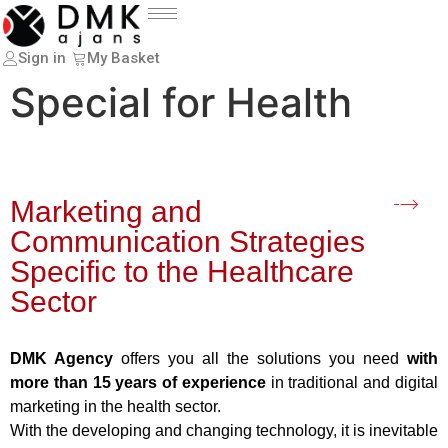
Sign in
My Basket
Special for Health
Marketing and
Communication Strategies
Specific to the Healthcare
Sector
DMK Agency
offers you all the solutions you need
with
more than 15 years of experience
in traditional and digital
marketing in the health sector.
With the developing and changing technology, it is inevitable